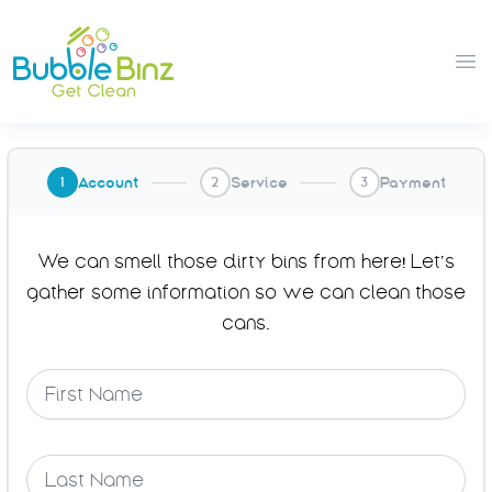
Bubble Binz
Op
Account
Service
Payment
1
2
3
We can smell those dirty bins from here! Let’s
gather some information so we can clean those
cans.