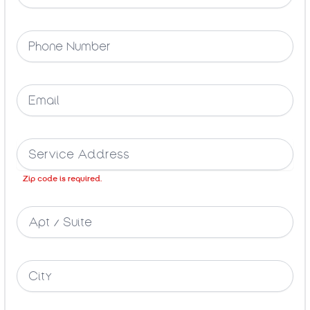
Zip code is required.