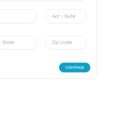
CONTINUE