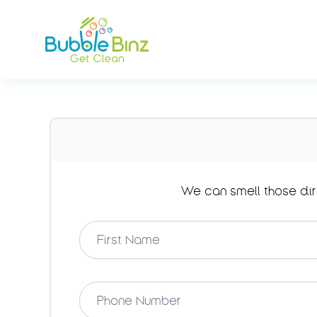
Bubble Binz
We can smell those dir