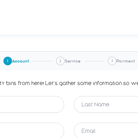
Account
Service
Payment
1
2
3
ty bins from here! Let’s gather some information so w