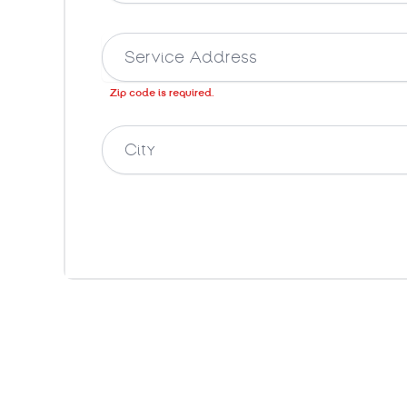
Zip code is required.