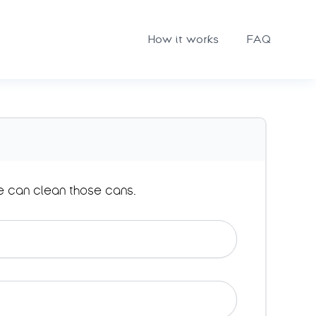
How it works
FAQ
e can clean those cans.